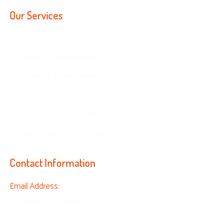
Our Services
Web Design & Development
WordPress Development
Ecommerce Development
Search Engine Optimization
Mobile App Development
Business Start-up & Services
Contact Information
Email Address:
info@logintobusiness.com