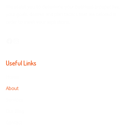
We assist you to determine your business prospective,
your goals, desires and plan tactics that are tailored in
order to meet your aspirations.
Facebook
Instagram
Useful Links
Home
About
Services
Our Blog
Contact