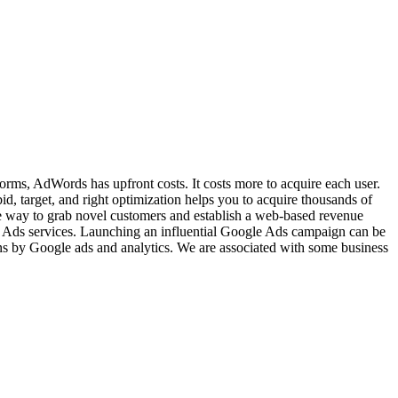
tforms, AdWords has upfront costs. It costs more to acquire each user.
d, target, and right optimization helps you to acquire thousands of
ve way to grab novel customers and establish a web-based revenue
 Ads services. Launching an influential Google Ads campaign can be
ns by Google ads and analytics. We are associated with some business