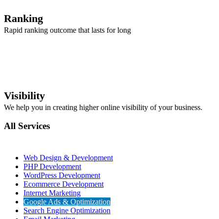
Ranking
Rapid ranking outcome that lasts for long
Visibility
We help you in creating higher online visibility of your business.
All Services
Web Design & Development
PHP Development
WordPress Development
Ecommerce Development
Internet Marketing
Google Ads & Optimization
Search Engine Optimization