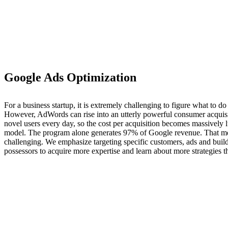
Google Ads Optimization
For a business startup, it is extremely challenging to figure what to d
However, AdWords can rise into an utterly powerful consumer acquisitio
novel users every day, so the cost per acquisition becomes massively
model. The program alone generates 97% of Google revenue. That mea
challenging. We emphasize targeting specific customers, ads and bui
possessors to acquire more expertise and learn about more strategies 