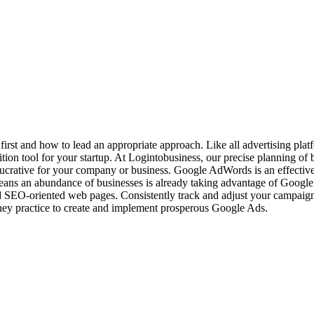
o first and how to lead an appropriate approach. Like all advertising pla
n tool for your startup. At Logintobusiness, our precise planning of bi
 lucrative for your company or business. Google AdWords is an effecti
ns an abundance of businesses is already taking advantage of Google
ld SEO-oriented web pages. Consistently track and adjust your campaig
they practice to create and implement prosperous Google Ads.