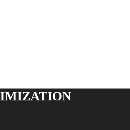
IMIZATION