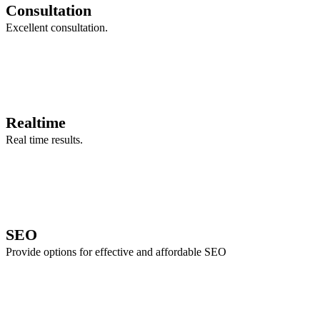
Consultation
Excellent consultation.
Realtime
Real time results.
SEO
Provide options for effective and affordable SEO