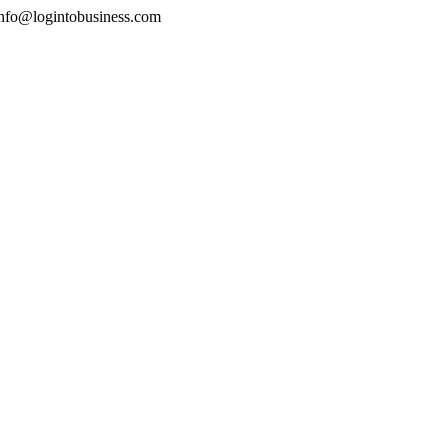
nfo@logintobusiness.com