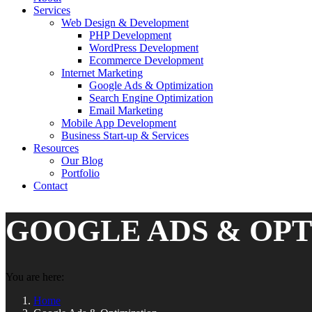
Services
Web Design & Development
PHP Development
WordPress Development
Ecommerce Development
Internet Marketing
Google Ads & Optimization
Search Engine Optimization
Email Marketing
Mobile App Development
Business Start-up & Services
Resources
Our Blog
Portfolio
Contact
GOOGLE ADS & OPT
You are here:
Home