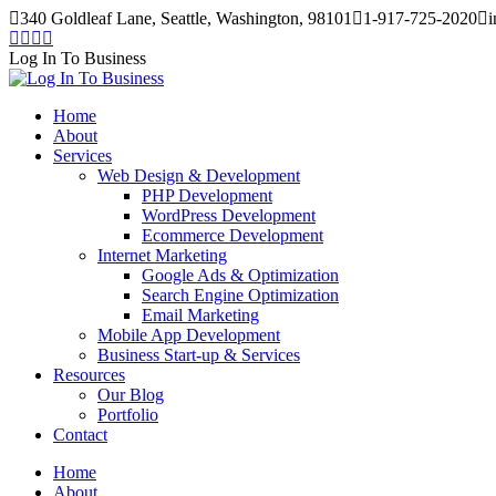
Skip
340 Goldleaf Lane, Seattle, Washington, 98101
1-917-725-2020
i
to
Facebook
Twitter
Instagram
Pinterest
content
page
page
page
page
Log In To Business
opens
opens
opens
opens
in
in
in
in
Home
new
new
new
new
About
window
window
window
window
Services
Web Design & Development
PHP Development
WordPress Development
Ecommerce Development
Internet Marketing
Google Ads & Optimization
Search Engine Optimization
Email Marketing
Mobile App Development
Business Start-up & Services
Resources
Our Blog
Portfolio
Contact
Home
About