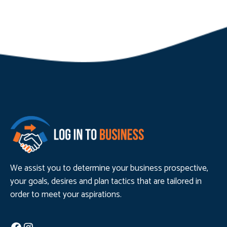
We assist you to determine your business prospective,
your goals, desires and plan tactics that are tailored in
order to meet your aspirations.
Facebook
Instagram