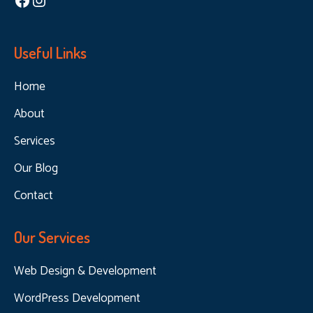
Useful Links
Home
About
Services
Our Blog
Contact
Our Services
Web Design & Development
WordPress Development