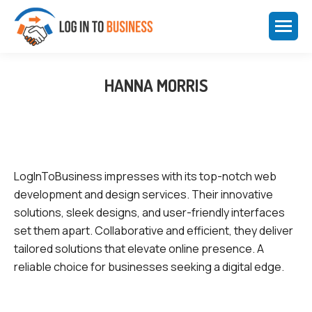
HANNA MORRIS
LogInToBusiness impresses with its top-notch web
development and design services. Their innovative
solutions, sleek designs, and user-friendly interfaces
set them apart. Collaborative and efficient, they deliver
tailored solutions that elevate online presence. A
reliable choice for businesses seeking a digital edge.