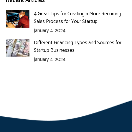
4 Great Tips for Creating a More Recurring
Sales Process for Your Startup
January 4, 2024
Different Financing Types and Sources for
Startup Businesses
January 4, 2024