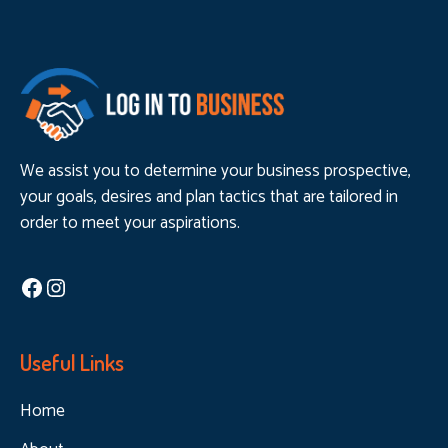
We assist you to determine your business prospective,
your goals, desires and plan tactics that are tailored in
order to meet your aspirations.
Facebook
Instagram
Useful Links
Home