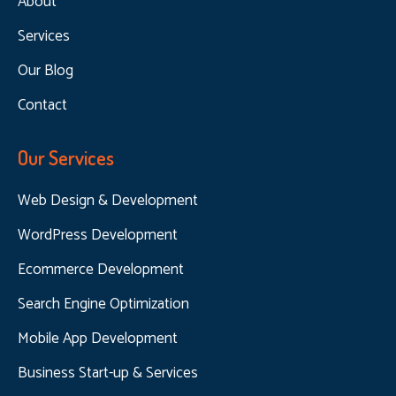
About
Services
Our Blog
Contact
Our Services
Web Design & Development
WordPress Development
Ecommerce Development
Search Engine Optimization
Mobile App Development
Business Start-up & Services