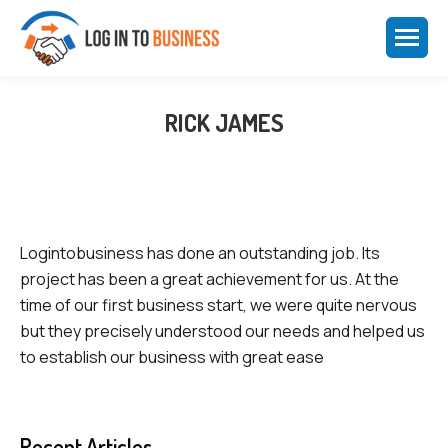
RICK JAMES
Logintobusiness has done an outstanding job. Its
project has been a great achievement for us. At the
time of our first business start, we were quite nervous
but they precisely understood our needs and helped us
to establish our business with great ease
Recent Articles