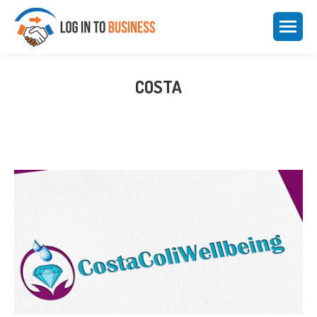
COSTA