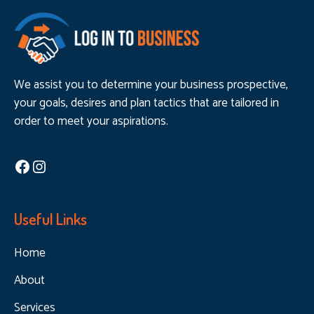
We assist you to determine your business prospective,
your goals, desires and plan tactics that are tailored in
order to meet your aspirations.
Facebook
Instagram
Useful Links
Home
About
Services