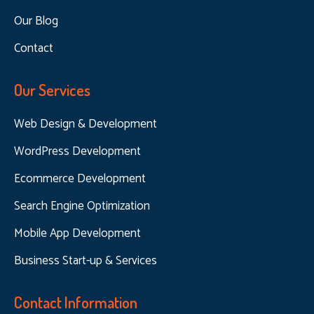
Our Blog
Contact
Our Services
Web Design & Development
WordPress Development
Ecommerce Development
Search Engine Optimization
Mobile App Development
Business Start-up & Services
Contact Information