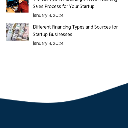
Sales Process for Your Startup
January 4, 2024
Different Financing Types and Sources for
Startup Businesses
January 4, 2024