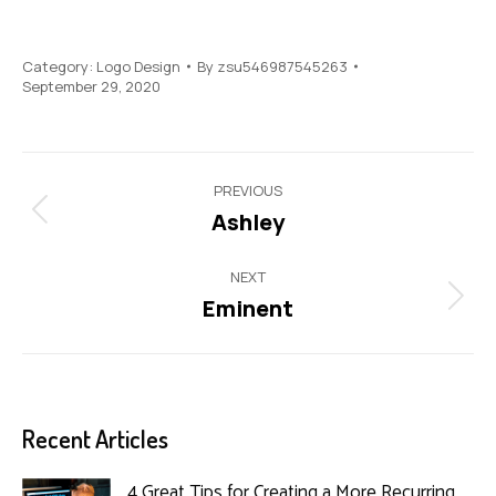
Category:
Logo Design
By
zsu546987545263
September 29, 2020
Project
PREVIOUS
navigation
Ashley
Previous
project:
NEXT
Eminent
Next
project:
Recent Articles
4 Great Tips for Creating a More Recurring