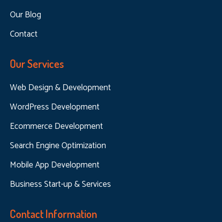
Our Blog
Contact
Our Services
Web Design & Development
WordPress Development
Ecommerce Development
Search Engine Optimization
Mobile App Development
Business Start-up & Services
Contact Information