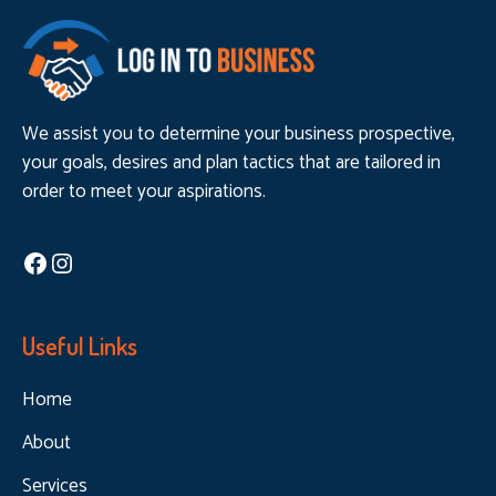
We assist you to determine your business prospective,
your goals, desires and plan tactics that are tailored in
order to meet your aspirations.
Facebook
Instagram
Useful Links
Home
About
Services