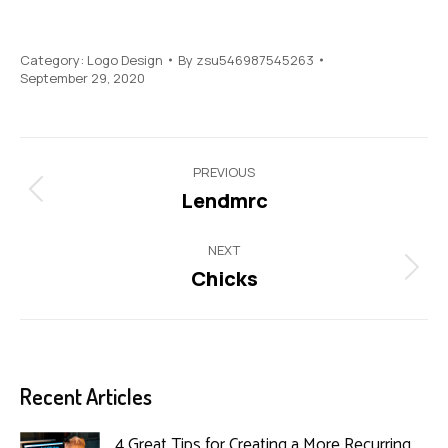
Category:
Logo Design
By
zsu546987545263
September 29, 2020
Project
PREVIOUS
navigation
Lendmrc
Previous
project:
NEXT
Chicks
Next
project:
Recent Articles
4 Great Tips for Creating a More Recurring