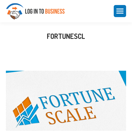
FORTUNESCL