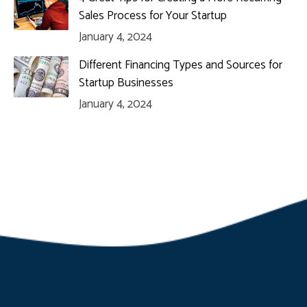
Sales Process for Your Startup
January 4, 2024
Different Financing Types and Sources for
Startup Businesses
January 4, 2024