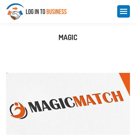
MAGIC