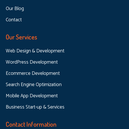
Our Blog
Contact
Our Services
Web Design & Development
WordPress Development
Ecommerce Development
Search Engine Optimization
Mobile App Development
Business Start-up & Services
Contact Information