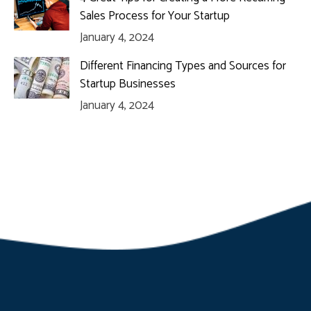
Sales Process for Your Startup
January 4, 2024
Different Financing Types and Sources for
Startup Businesses
January 4, 2024