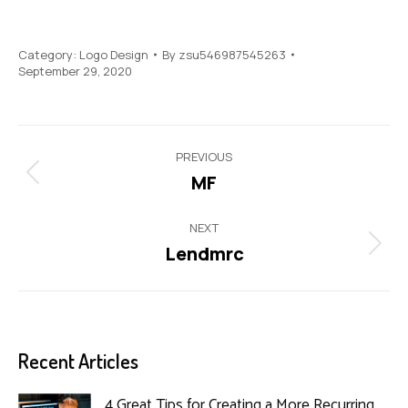
Category:
Logo Design
By
zsu546987545263
September 29, 2020
Project
PREVIOUS
navigation
MF
Previous
project:
NEXT
Lendmrc
Next
project:
Recent Articles
4 Great Tips for Creating a More Recurring