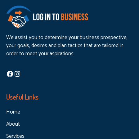
We assist you to determine your business prospective,
your goals, desires and plan tactics that are tailored in
order to meet your aspirations.
Facebook
Instagram
Useful Links
Home
About
Services