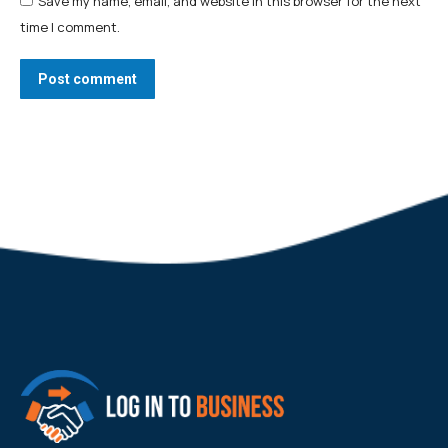
Save my name, email, and website in this browser for the next
time I comment.
Post comment