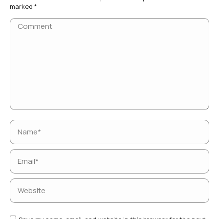
marked
*
Comment
Name *
Email *
Website