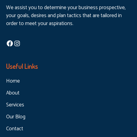
We assist you to determine your business prospective,
your goals, desires and plan tactics that are tailored in
order to meet your aspirations.
Facebook
Instagram
Useful Links
Home
About
Services
Our Blog
Contact