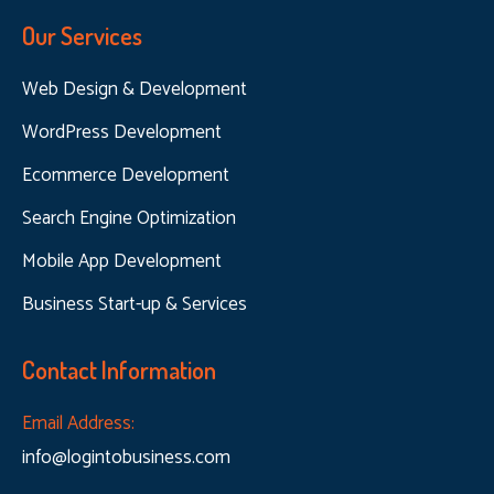
Our Services
Web Design & Development
WordPress Development
Ecommerce Development
Search Engine Optimization
Mobile App Development
Business Start-up & Services
Contact Information
Email Address:
info@logintobusiness.com