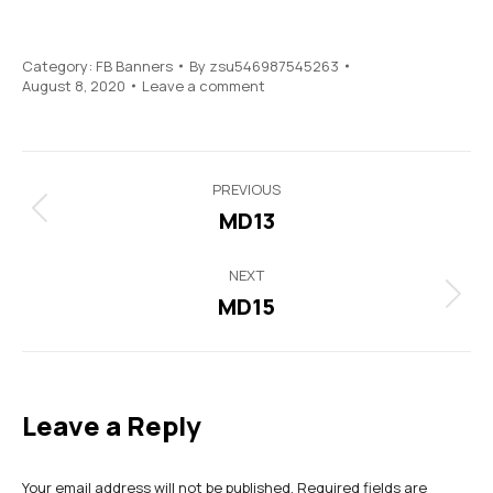
Category:
FB Banners
By
zsu546987545263
August 8, 2020
Leave a comment
Project
PREVIOUS
navigation
MD13
Previous
project:
NEXT
MD15
Next
project:
Leave a Reply
Your email address will not be published. Required fields are