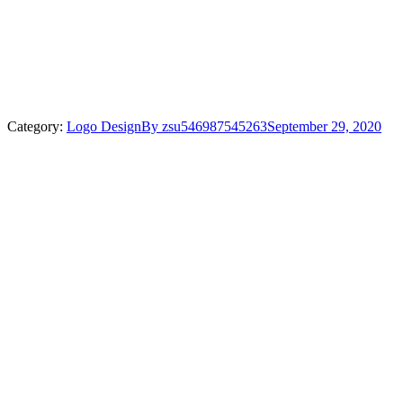
Category:
Logo Design
By
zsu546987545263
September 29, 2020
Project
navigation