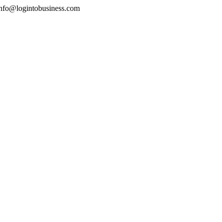
nfo@logintobusiness.com