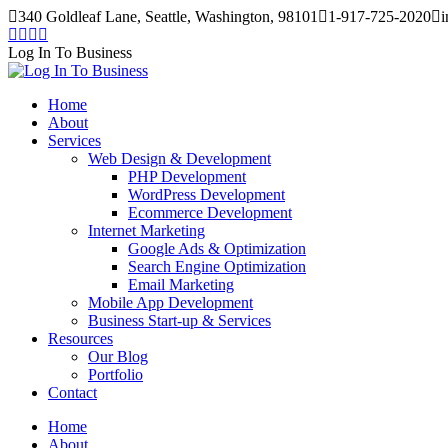
Skip
340 Goldleaf Lane, Seattle, Washington, 98101
1-917-725-2020
i
to
Facebook
Twitter
Instagram
Pinterest
content
page
page
page
page
Log In To Business
opens
opens
opens
opens
in
in
in
in
Home
new
new
new
new
About
window
window
window
window
Services
Web Design & Development
PHP Development
WordPress Development
Ecommerce Development
Internet Marketing
Google Ads & Optimization
Search Engine Optimization
Email Marketing
Mobile App Development
Business Start-up & Services
Resources
Our Blog
Portfolio
Contact
Home
About