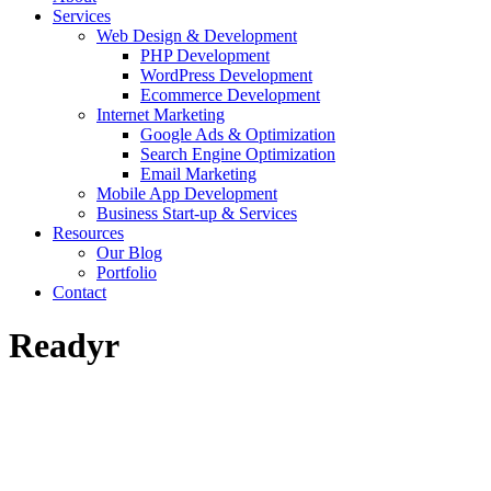
Services
Web Design & Development
PHP Development
WordPress Development
Ecommerce Development
Internet Marketing
Google Ads & Optimization
Search Engine Optimization
Email Marketing
Mobile App Development
Business Start-up & Services
Resources
Our Blog
Portfolio
Contact
Readyr