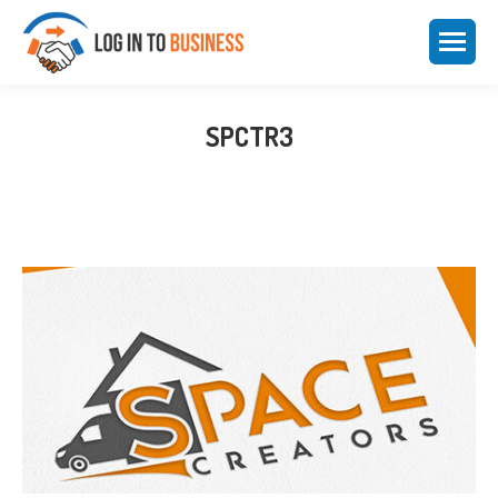
SPCTR3