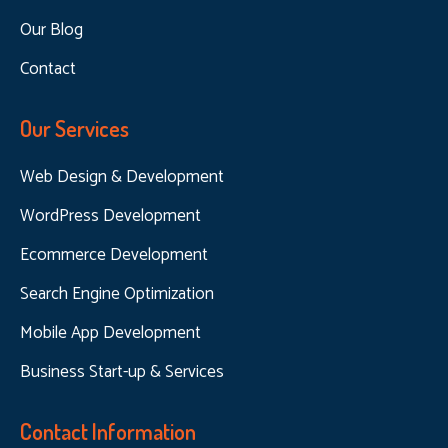
Our Blog
Contact
Our Services
Web Design & Development
WordPress Development
Ecommerce Development
Search Engine Optimization
Mobile App Development
Business Start-up & Services
Contact Information