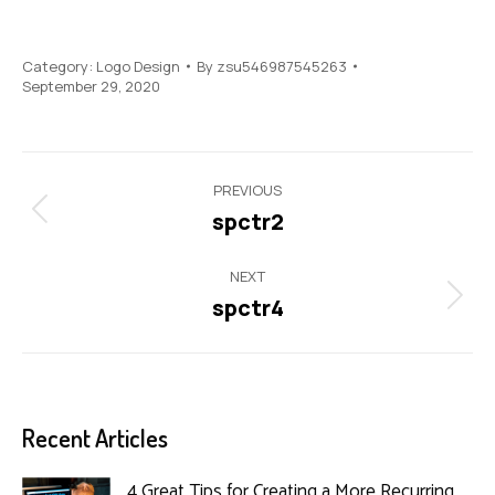
Category:
Logo Design
By
zsu546987545263
September 29, 2020
Project
PREVIOUS
navigation
spctr2
Previous
project:
NEXT
spctr4
Next
project:
Recent Articles
4 Great Tips for Creating a More Recurring