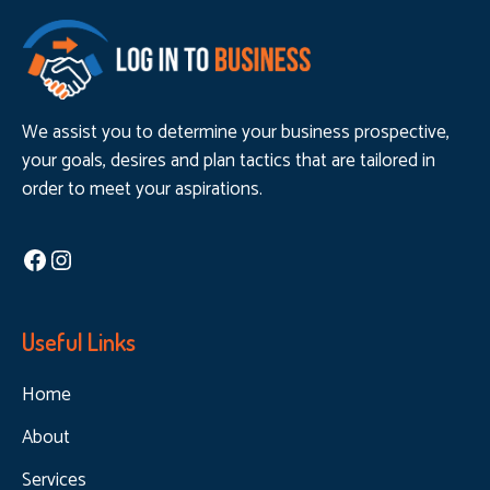
We assist you to determine your business prospective,
your goals, desires and plan tactics that are tailored in
order to meet your aspirations.
Facebook
Instagram
Useful Links
Home
About
Services