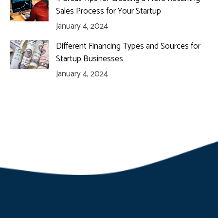
Sales Process for Your Startup
January 4, 2024
Different Financing Types and Sources for
Startup Businesses
January 4, 2024