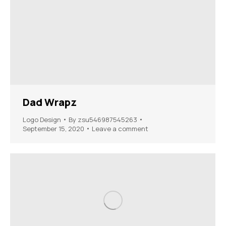
Dad Wrapz
Logo Design
By
zsu546987545263
September 15, 2020
Leave a comment