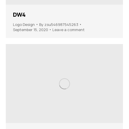
DW4
Logo Design
By
zsu546987545263
September 15, 2020
Leave a comment