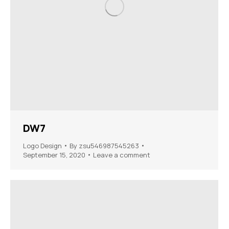
DW7
Logo Design
By
zsu546987545263
September 15, 2020
Leave a comment