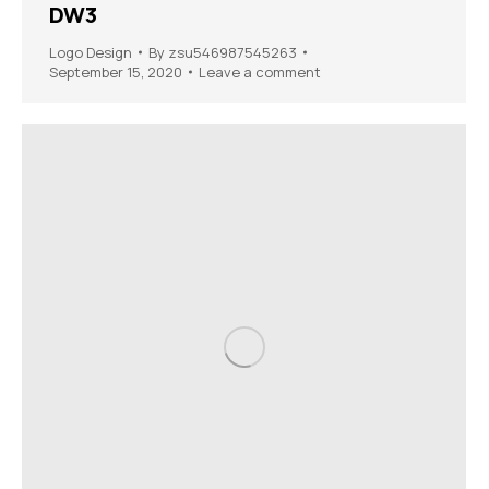
DW3
Logo Design
By
zsu546987545263
September 15, 2020
Leave a comment