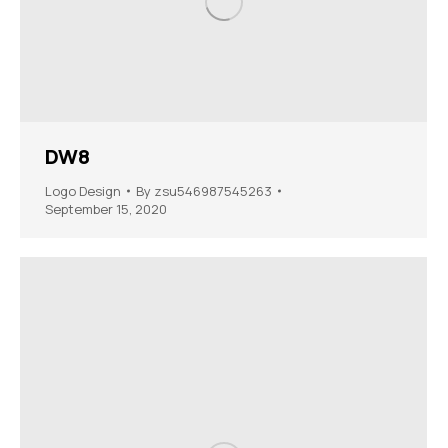
DW8
Logo Design
By
zsu546987545263
September 15, 2020