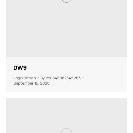
DW9
Logo Design
By
zsu546987545263
September 15, 2020