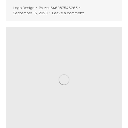
Logo Design
By
zsu546987545263
September 15, 2020
Leave a comment