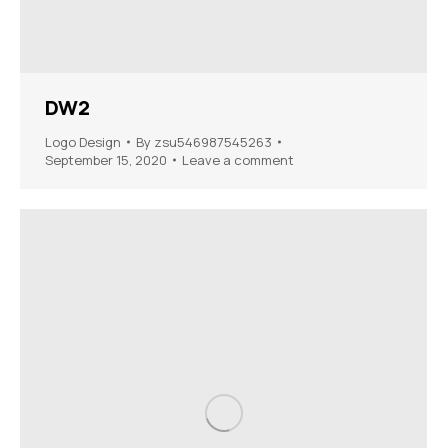
DW2
Logo Design
By
zsu546987545263
September 15, 2020
Leave a comment