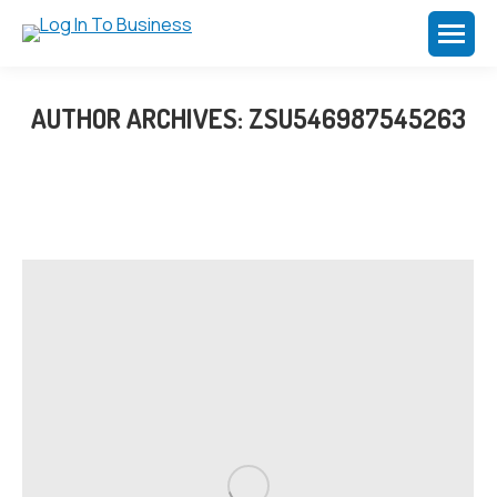
AUTHOR ARCHIVES:
ZSU546987545263