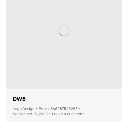
DW6
Logo Design
By
zsu546987545263
September 15, 2020
Leave a comment